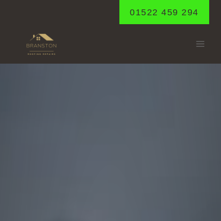
Skip
01522 459 294
to
content