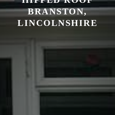
BRANSTON,
LINCOLNSHIRE