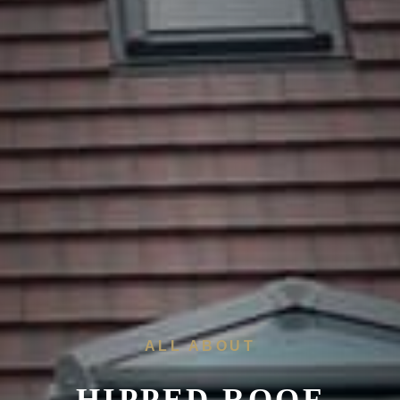
ALL ABOUT
HIPPED ROOF