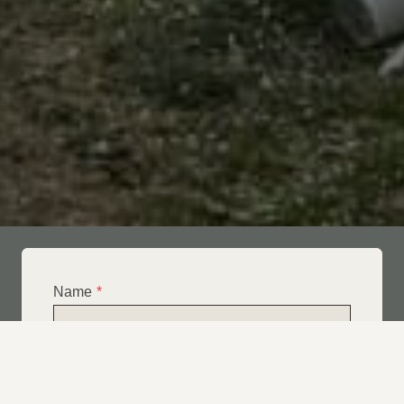
Name
*
Email
*