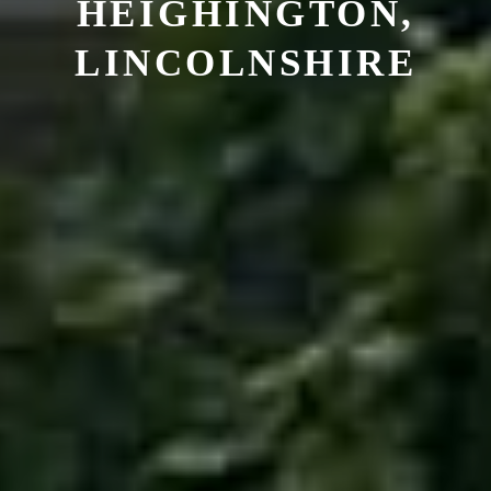
HEIGHINGTON,
LINCOLNSHIRE