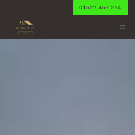
Skip
01522 459 294
to
content
HEIGHINGTON
Home
/
Heighington