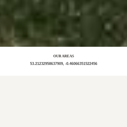
OUR AREAS
53.21232958637909, -0.46066351522456
LN4 1JS LN4 1JL LN4 1RG LN4 1JH LN4 1RR LN4
1RF LN4 1RN LN4 1RJ LN4 1GQ LN4 1BT LN4 1SZ
LN4 1GH LN4
Out and About in Heighington: