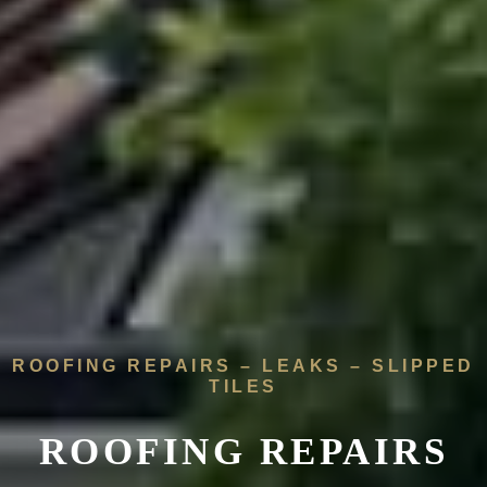
ROOFING REPAIRS – LEAKS – SLIPPED
TILES
ROOFING REPAIRS